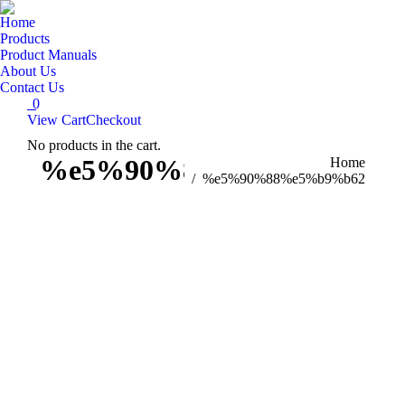
Home
Products
Product Manuals
About Us
Contact Us
0
View Cart
Checkout
No products in the cart.
Search:
%e5%90%88%e5%b9%b62
You are here:
Home
%e5%90%88%e5%b9%b62