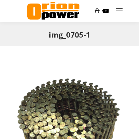
Search:
0
img_0705-1
You are here: