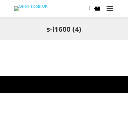
Search:
0
s-l1600 (4)
You are here: