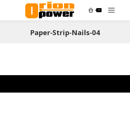
Search:
0
Paper-Strip-Nails-04
You are here: