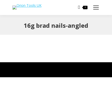
Search:
0
16g brad nails-angled
You are here: