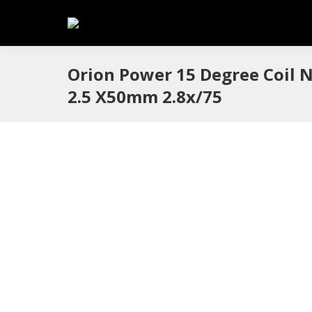
Orion Power 15 Degree Coil N
2.5 X50mm 2.8x/75