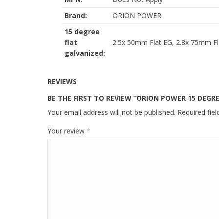
Brand:
ORION POWER
15 degree
flat
2.5x 50mm Flat EG, 2.8x 75mm Fl
galvanized:
REVIEWS
BE THE FIRST TO REVIEW “ORION POWER 15 DEGRE
Your email address will not be published.
Required fie
Your review
*