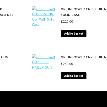
ED
ORION POWER CN55 COIL N
45/SFN19
SOLID CASE
£
225.00
Add to basket
R GUN
ORION POWER CN70 COIL N
£
240.00
Add to basket