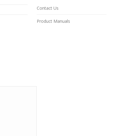
Contact Us
Product Manuals