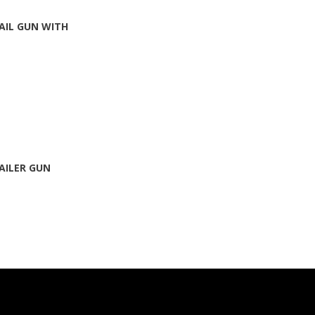
AIL GUN WITH
AILER GUN