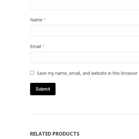
Name
*
Email
*
Save my name, email, and website in this browser 
RELATED PRODUCTS