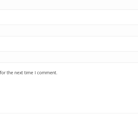
for the next time I comment.