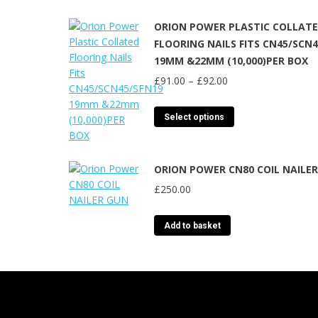
ORION POWER PLASTIC COLLAT
FLOORING NAILS FITS CN45/SCN
19MM &22MM (10,000)PER BOX
Price
£
91.00
–
£
92.00
range:
£91.00
This
Select options
through
product
£92.00
has
multiple
ORION POWER CN80 COIL NAILE
variants.
£
250.00
The
options
may
Add to basket
be
chosen
on
the
product
page