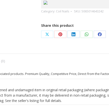
Coil
Nails(FLAT)
Category:
Coil Nails
SKU:
5065014643242
Galvanized
2.5
X50mm
Share this product
2.8x/75
quantity
Share
Share
Share
Share
Shar
on
on
on
on
on
X
Pinterest
LinkedIn
WhatsApp
Face
 (0)
ociated products. Premium Quality, Competitive Price, Direct from the Facto
ed and undamaged item in original retail packaging (where packagin
ect from a manufacturer, it may be delivered in non-retail packaging, 
. See the seller's listing for full details.