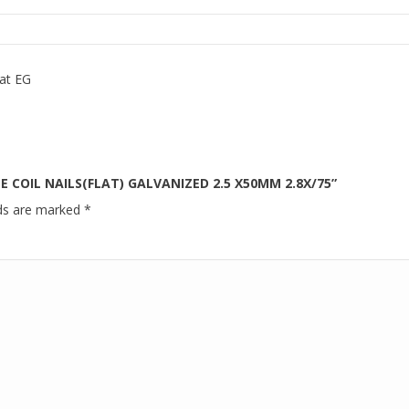
at EG
E COIL NAILS(FLAT) GALVANIZED 2.5 X50MM 2.8X/75”
lds are marked
*