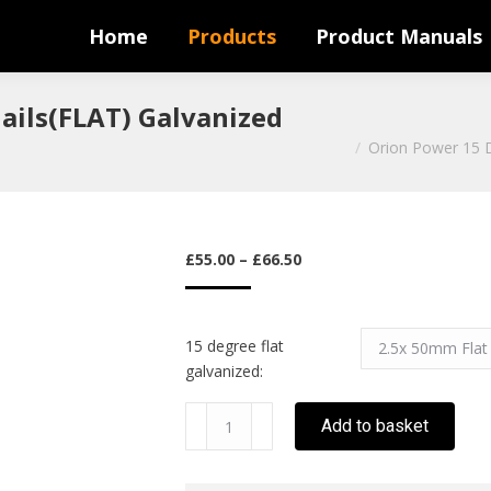
Home
Products
Product Manuals
ails(FLAT) Galvanized
You are here:
Orion Power 15 D
PRICE
£
55.00
–
£
66.50
RANGE:
£55.00
THROUGH
15 degree flat
£66.50
galvanized:
Orion
Add to basket
Power
15
Degree