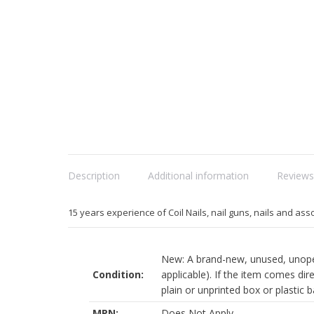
Description
Additional information
Reviews
15 years experience of Coil Nails, nail guns, nails and ass
New: A brand-new, unused, unopen
Condition:
applicable). If the item comes dir
plain or unprinted box or plastic bag
MPN:
Does Not Apply