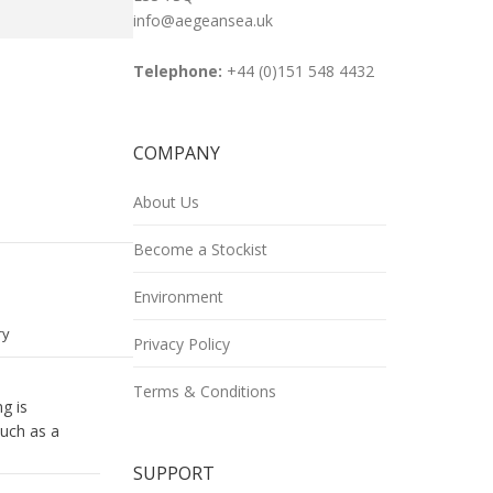
info@aegeansea.uk
Telephone:
+44 (0)151 548 4432
COMPANY
e
About Us
book
Become a Stockist
Environment
ry
Privacy Policy
Terms & Conditions
g is
such as a
SUPPORT