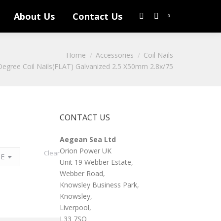
About Us
Contact Us
Search:
0
Home
Accessories
Coil Nails
egree Coil Nails(FLAT) Galvanized 2.5 X50mm 2.8x/75
CONTACT US
Aegean Sea Ltd
Orion Power UK
Clear
Unit 19 Webber Estate,
Webber Road,
Knowsley Business Park,
Knowsley,
Liverpool,
L33 7SQ