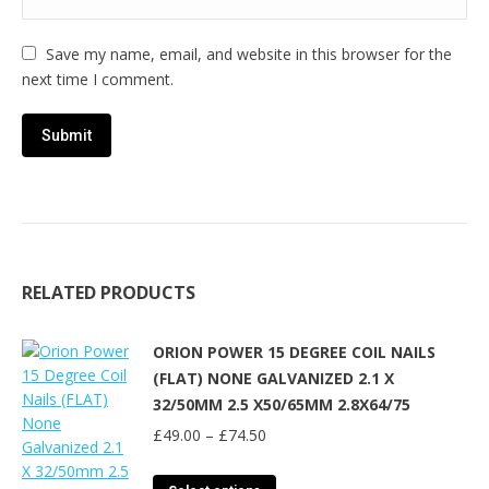
Save my name, email, and website in this browser for the
next time I comment.
RELATED PRODUCTS
ORION POWER 15 DEGREE COIL NAILS
(FLAT) NONE GALVANIZED 2.1 X
32/50MM 2.5 X50/65MM 2.8X64/75
Price
£
49.00
–
£
74.50
range:
£49.00
This