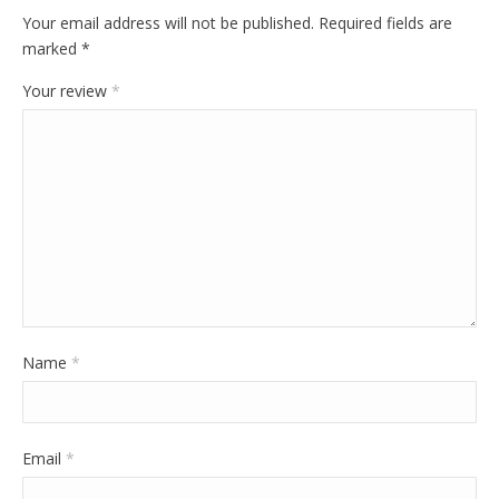
Your email address will not be published.
Required fields are
marked
*
Your review
*
Name
*
Email
*