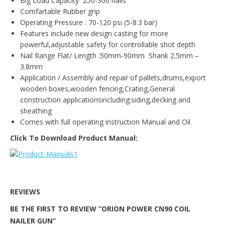
Big Load Capacity 250-300 nails
Comfartable Rubber grip
Operating Pressure : 70-120 psi (5-8.3 bar)
Features include new design casting for more
powerful,adjustable safety for controllable shot depth
Nail Range Flat/ Length :50mm-90mm Shank 2.5mm –
3.8mm
Application / Assembly and repair of pallets,drums,export
wooden boxes,wooden fencing,Crating,General
construction applicationsincluding:siding,decking and
sheathing
Comes with full operating instruction Manual and Oil
Click To Download Product Manual:
REVIEWS
BE THE FIRST TO REVIEW “ORION POWER CN90 COIL
NAILER GUN”