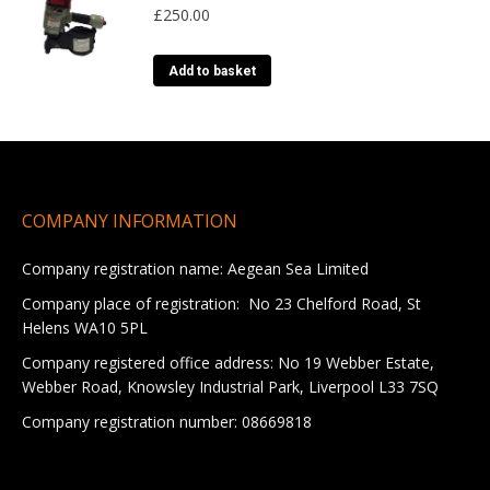
£
250.00
product
variants.
page
The
options
Add to basket
may
be
chosen
on
the
product
COMPANY INFORMATION
page
Company registration name: Aegean Sea Limited
Company place of registration: No 23 Chelford Road, St
Helens WA10 5PL
Company registered office address: No 19 Webber Estate,
Webber Road, Knowsley Industrial Park, Liverpool L33 7SQ
Company registration number: 08669818