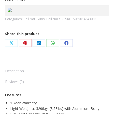
Categories:
Coil Nail Guns
,
Coil Nails
SKU:
5065014643082
Share this product
Share
Share
Share
Share
Share
on
on
on
on
on
X
Pinterest
LinkedIn
WhatsApp
Facebook
Description
Reviews (0)
Features :
1 Year Warranty
Light Weight at 3.90kgs (8.58lbs) with Aluminium Body