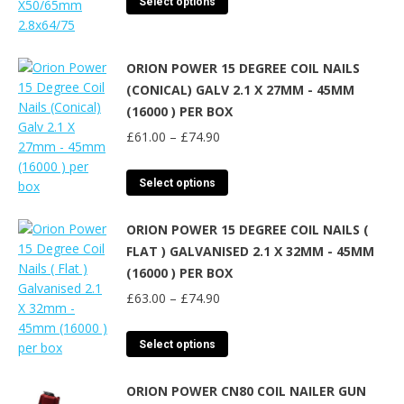
Select options
through
product
£74.50
has
multiple
ORION POWER 15 DEGREE COIL NAILS
variants.
(CONICAL) GALV 2.1 X 27MM - 45MM
The
(16000 ) PER BOX
options
Price
may
£
61.00
–
£
74.90
range:
be
£61.00
chosen
This
Select options
through
on
product
£74.90
the
has
ORION POWER 15 DEGREE COIL NAILS (
product
multiple
FLAT ) GALVANISED 2.1 X 32MM - 45MM
page
variants.
(16000 ) PER BOX
The
Price
options
£
63.00
–
£
74.90
range:
may
£63.00
be
This
Select options
through
chosen
product
£74.90
on
has
ORION POWER CN80 COIL NAILER GUN
the
multiple