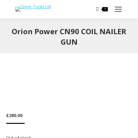
Search:
0
Orion Power CN90 COIL NAILER
GUN
You are here:
£
280.00
Out of stock